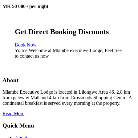
MK 50 000 / per night
Get Direct Booking Discounts
Book Now
Your'e Welcome at Mlambe executive Lodge, Feel free
to contact us now
About
Mlambe Executive Lodge is located in Lilongwe Area 46, 2.8 km
from gateway Mall and 4 km from Crossroads Shopping Centre. A
continental breakfast is served every morning at the property.
Read More
Quick Menu
About