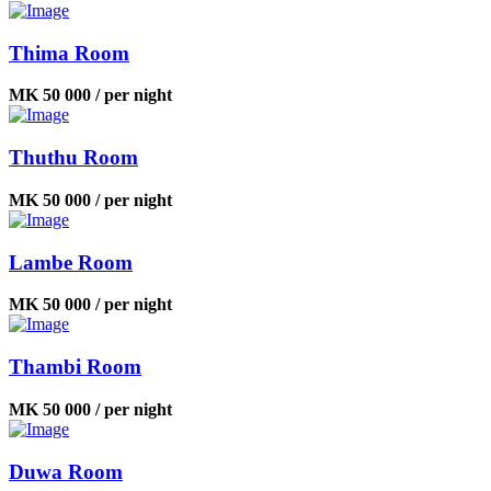
Thima Room
MK 50 000 / per night
Thuthu Room
MK 50 000 / per night
Lambe Room
MK 50 000 / per night
Thambi Room
MK 50 000 / per night
Duwa Room