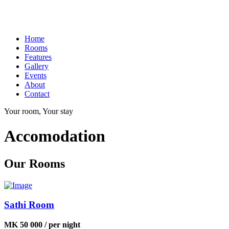
Home
Rooms
Features
Gallery
Events
About
Contact
Your room, Your stay
Accomodation
Our Rooms
Sathi Room
MK 50 000 / per night